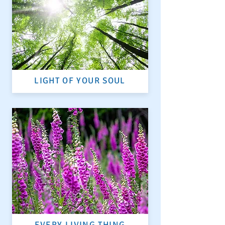
LIGHT OF YOUR SOUL
EVERY LIVING THING