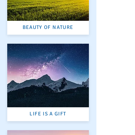
BEAUTY OF NATURE
LIFE IS A GIFT