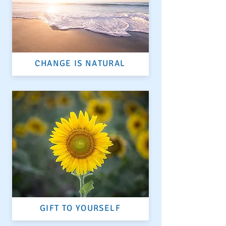
CHANGE IS NATURAL
GIFT TO YOURSELF