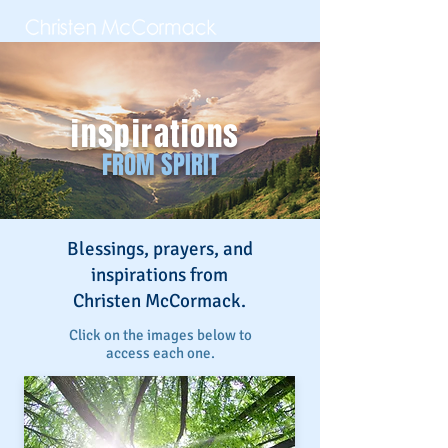
inspirations
FROM SPIRIT
Blessings, prayers, and
inspirations from
Christen McCormack.
Click on the images below to
access each one.