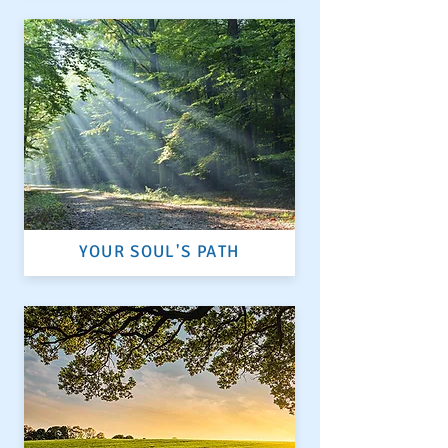
YOUR SOUL'S PATH