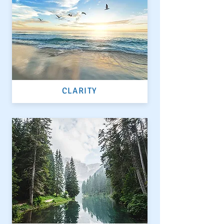
CLARITY