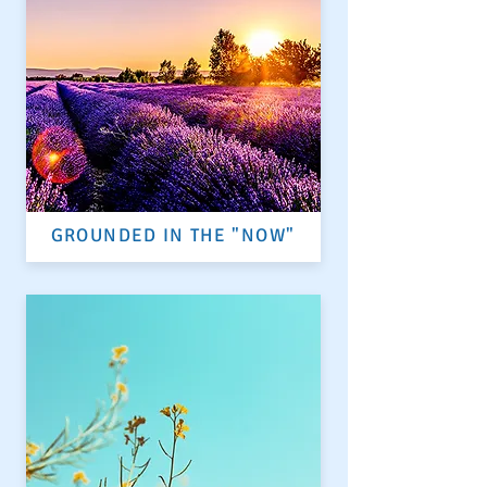
GROUNDED IN THE "NOW"