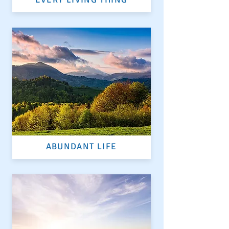
ABUNDANT LIFE