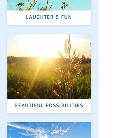
LAUGHTER & FUN
BEAUTIFUL POSSIBILITIES