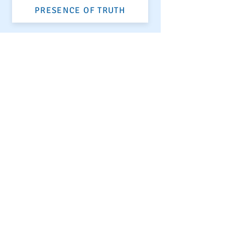
PRESENCE OF TRUTH
VIBRANT ENERGY