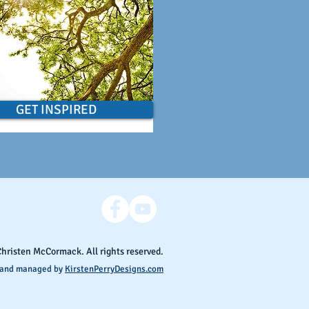
GET INSPIRED
Christen McCormack. All rights reserved.
 and managed by
KirstenPerryDesigns.com