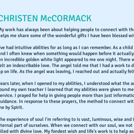
CHRISTEN McCORMACK
y work has always been about helping people to connect with thei
elps me share some of the wonderful gifts I have been blessed with
've had intuitive abilities for as long as I can remember. As a chil
and I often knew when something would happen before it actually 
n incredible golden white light appeared to me one night. There w
elt an indescribable love. The angel told me that I had a work to d
p on life. As the angel was leaving, I reached out and actually fel
ears later, when I opened to my abilities, I understood what the 
ound my own teacher I learned that my abilities were given to me 
ervice. I prayed for help in giving people more than just informat
guidance. In response to these prayers, the method to connect wi
e by Spirit.
he experience of soul I'm referring to is vast, luminous, wise and in
ternal part of ourselves. When we connect with our soul, we not 
illed with divine love. My fondest wish and life's work is to help 