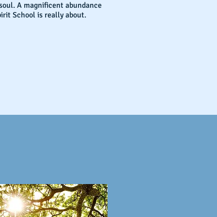
 soul. A magnificent abundance
irit School is really about.