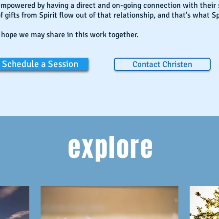
empowered by having a direct and on-going connection with their
f gifts from Spirit flow out of that relationship, and that's what Sp
 hope we may share in this work together.
Schedule a Session
Contact Christen
explore