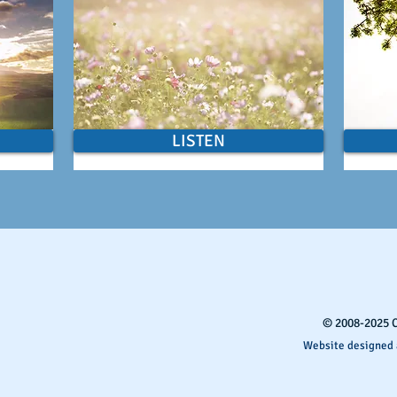
LISTEN
​© 2008-2025 
Website designed