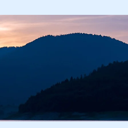
nts
Payment Options
More