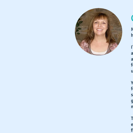
M
h
I
a
f
u
Y
f
s
m
T
e
f