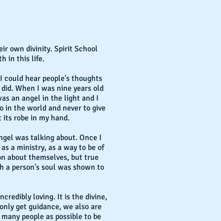
r own divinity. Spirit School
 in this life.
d I could hear people's thoughts
did. When I was nine years old
as an angel in the light and I
o in the world and never to give
t its robe in my hand.
angel was talking about. Once I
as a ministry, as a way to be of
ion about themselves, but true
th a person's soul was shown to
credibly loving. It is the divine,
only get guidance, we also are
as many people as possible to be