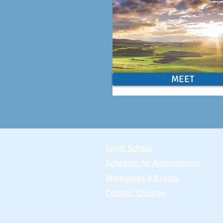
MEET
Spirit School
Schedule An Appointment
Workshops & Events
Contact Christen