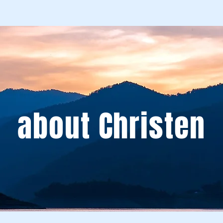
Spirit School
Schedule An Appointment
Workshops & Eve
about Christen