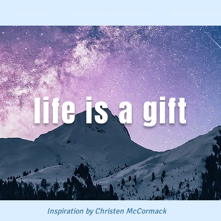
Spirit School
Schedule An Appointment
Workshops & Eve
life is a gift
Inspiration by Christen McCormack