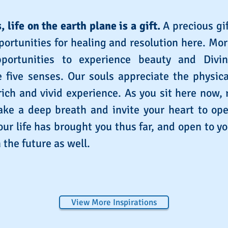
, life on the earth plane is a gift.
A precious gif
ortunities for healing and resolution here. Mo
portunities to experience beauty and Divi
 five senses. Our souls appreciate the physic
 rich and vivid experience. As you sit here now, 
ke a deep breath and invite your heart to ope
ur life has brought you thus far, and open to yo
 the future as well.
View More Inspirations