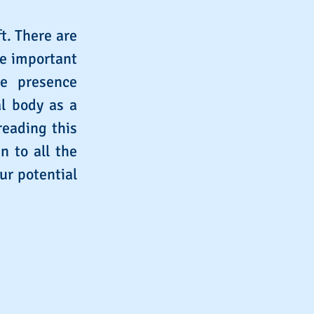
t. There are
re important
ne presence
al body as a
reading this
n to all the
ur potential