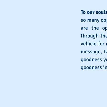
To our souls
so many opp
are the op
through the
vehicle for
message, ta
goodness yo
goodness in