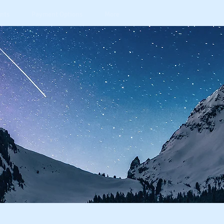
nts
Payment Options
More