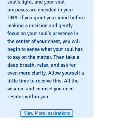
soul's light, and your soul
purposes are encoded in your
DNA. If you quiet your mind before
making a decision and gently
focus on your soul's presence in
the center of your chest, you will
begin to sense what your soul has
to say on the matter. Then take a
deep breath, relax, and ask for
even more clarity. Allow yourself a
little time to receive this. All the
wisdom and counsel you need
resides within you.
View More Inspirations