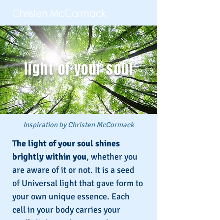
light of your soul
Inspiration by Christen McCormack
The light of your soul shines
brightly within you
, whether you
are aware of it or not. It is a seed
of Universal light that gave form to
your own unique essence. Each
cell in your body carries your