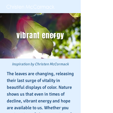
vibrant energy
Inspiration by Christen McCormack
The leaves are changing, releasing
their last surge of vitality in
beautiful displays of color. Nature
shows us that even in times of
decline, vibrant energy and hope
are available to us. Whether you