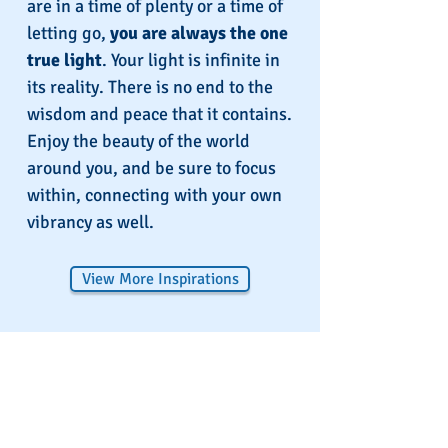
are in a time of plenty or a time of
letting go,
you are always the one
true light
. Your light is infinite in
its reality. There is no end to the
wisdom and peace that it contains.
Enjoy the beauty of the world
around you, and be sure to focus
within, connecting with your own
vibrancy as well.
View More Inspirations
Spirit School