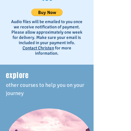
Audio files will be emailed to you once
we receive notification of payment.
Please allow approximately one week
for delivery. Make sure your email is
included in your payment info.
Contact Christen
for more
information.
explore
other courses to help you on your
journey