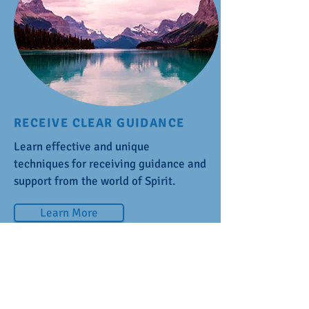
RECEIVE CLEAR GUIDANCE
Learn effective and unique
techniques for receiving guidance and
support from the world of Spirit.
Learn More