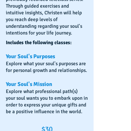
Through guided exercises and
intuitive insights, Christen will help
you reach deep levels of
understanding regarding your soul's
intentions for your life journey.
Includes the following classes:
Your Soul's Purposes
Explore what your soul's purposes are
for personal growth and relationships.
Your Soul's Mission
Explore what professional path(s)
your soul wants you to embark upon in
order to express your unique gifts and
be a positive influence in the world.
$30