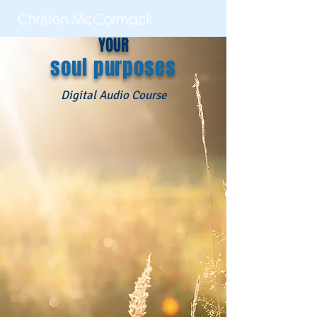
YOUR
soul purposes
Digital Audio Course