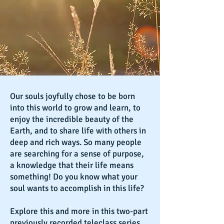
Our souls joyfully chose to be born
into this world to grow and learn, to
enjoy the incredible beauty of the
Earth, and to share life with others in
deep and rich ways. So many people
are searching for a sense of purpose,
a knowledge that their life means
something! Do you know what your
soul wants to accomplish in this life?
Explore this and more in this two-part
previously recorded teleclass series.