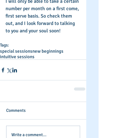
I will only be able to take a certain 
number per month on a first come, 
first serve basis. So check them 
out, and I look forward to talking 
to you and your soul soon! 
Tags:
special sessions
new beginnings
intuitive sessions
Comments
Write a comment...