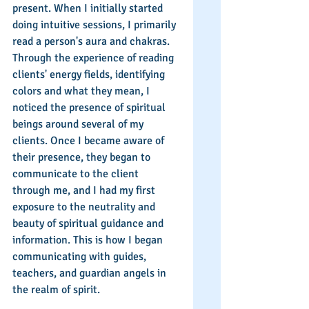
present. When I initially started 
doing intuitive sessions, I primarily 
read a person's aura and chakras. 
Through the experience of reading 
clients' energy fields, identifying 
colors and what they mean, I 
noticed the presence of spiritual 
beings around several of my 
clients. Once I became aware of 
their presence, they began to 
communicate to the client 
through me, and I had my first 
exposure to the neutrality and 
beauty of spiritual guidance and 
information. This is how I began 
communicating with guides, 
teachers, and guardian angels in 
the realm of spirit.  