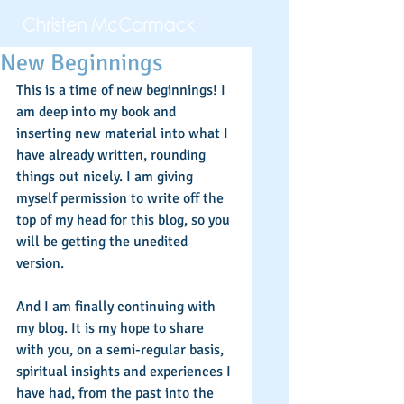
New Beginnings
This is a time of new beginnings! I 
am deep into my book and 
inserting new material into what I 
have already written, rounding 
things out nicely. I am giving 
myself permission to write off the 
top of my head for this blog, so you 
will be getting the unedited 
version.  
And I am finally continuing with 
my blog. It is my hope to share 
with you, on a semi-regular basis, 
spiritual insights and experiences I 
have had, from the past into the 