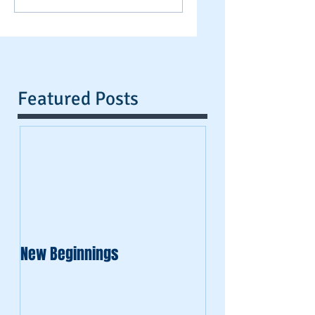
Featured Posts
New Beginnings