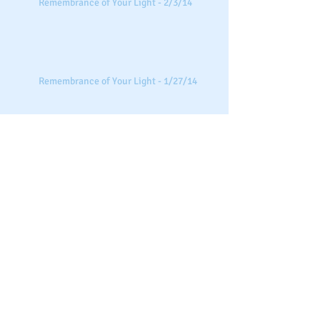
Remembrance of Your Light - 2/3/14
Remembrance of Your Light - 1/27/14
Remembrance of Your Light - 1/13/14
Search By Tags
intuitive sessions
new beginnings
remembrance of your light
special sessions
Follow Us