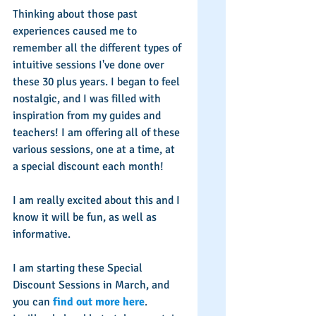
Thinking about those past 
experiences caused me to 
remember all the different types of 
intuitive sessions I've done over 
these 30 plus years. I began to feel 
nostalgic, and I was filled with 
inspiration from my guides and 
teachers! I am offering all of these 
various sessions, one at a time, at 
a special discount each month! 
I am really excited about this and I 
know it will be fun, as well as 
informative. 
I am starting these Special 
Discount Sessions in March, and 
you can 
find out more here
. 