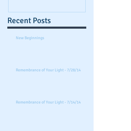
Recent Posts
New Beginnings
Remembrance of Your Light - 7/28/14
Remembrance of Your Light - 7/14/14