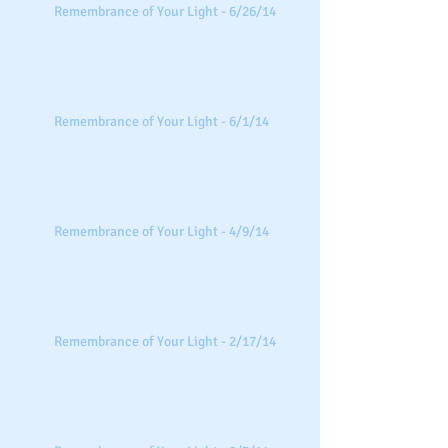
Remembrance of Your Light - 6/26/14
Remembrance of Your Light - 6/1/14
Remembrance of Your Light - 4/9/14
Remembrance of Your Light - 2/17/14