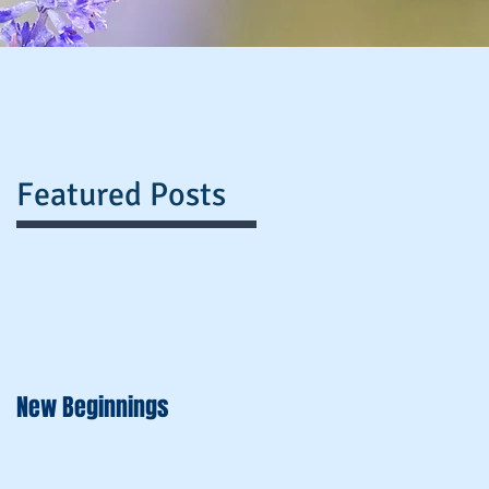
Featured Posts
New Beginnings