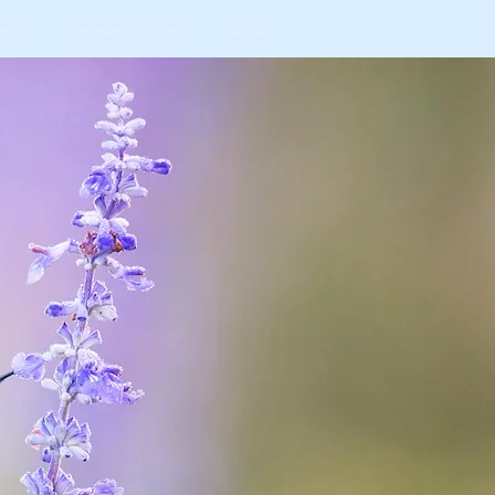
nts
Payment Options
More