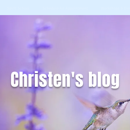
Spirit School
Schedule An Appointment
Workshops & Eve
Christen's blog