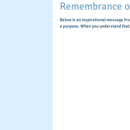
Remembrance of 
Below is an inspirational message fr
a purpose. When you understand that.