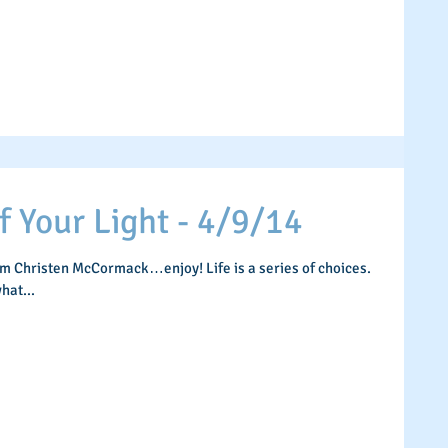
Your Light - 4/9/14
om Christen McCormack…enjoy! Life is a series of choices.
hat...