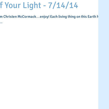
Your Light - 7/14/14
om Christen McCormack…enjoy! Each living thing on this Earth has
..