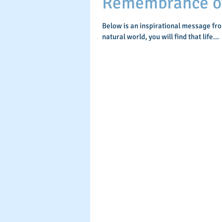
Remembrance of 
Below is an inspirational message fr
natural world, you will find that life...