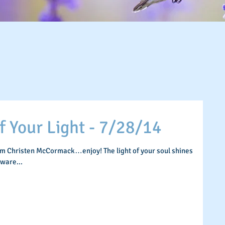
Your Light - 7/28/14
om Christen McCormack…enjoy! The light of your soul shines
aware...