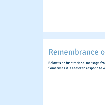
Remembrance of 
Below is an inspirational message fr
Sometimes it is easier to respond to w