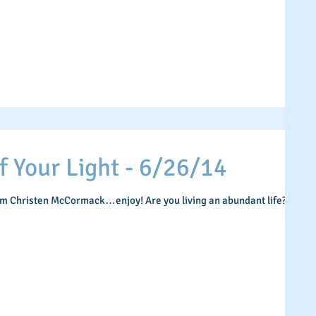
Your Light - 6/26/14
om Christen McCormack…enjoy! Are you living an abundant life? If