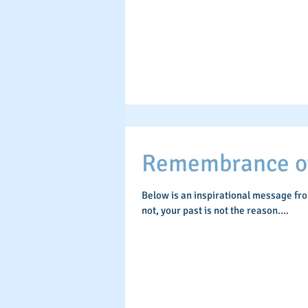
Remembrance of 
Below is an inspirational message fr
not, your past is not the reason....