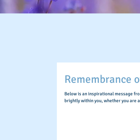
Remembrance of 
Below is an inspirational message fr
brightly within you, whether you are 