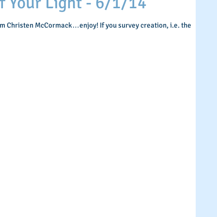
Your Light - 6/1/14
om Christen McCormack…enjoy! If you survey creation, i.e. the