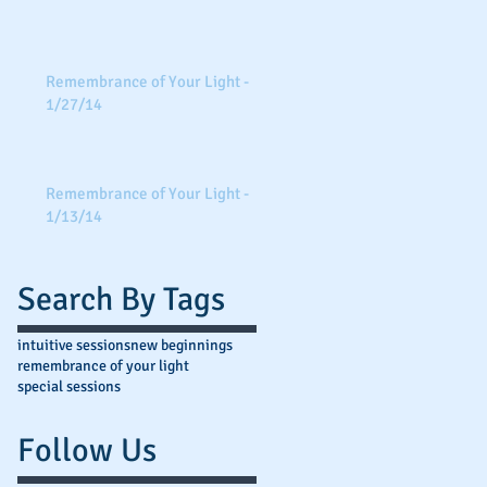
Remembrance of Your Light -
1/27/14
Remembrance of Your Light -
1/13/14
Search By Tags
intuitive sessions
new beginnings
remembrance of your light
special sessions
Follow Us