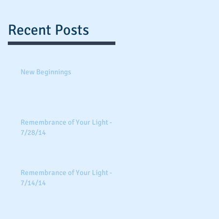
Recent Posts
New Beginnings
Remembrance of Your Light -
7/28/14
Remembrance of Your Light -
7/14/14