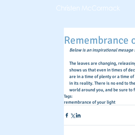
Remembrance of
Below is an inspirational mesage
The leaves are changing, releasing 
shows us that even in times of dec
are in a time of plenty or a time of 
in its reality. There is no end to 
world around you, and be sure to 
Tags:
remembrance of your light