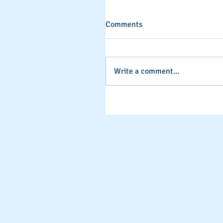
Comments
Write a comment...