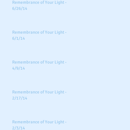
Remembrance of Your Light -
6/26/14
Remembrance of Your Light -
6/1/14
Remembrance of Your Light -
4/9/14
Remembrance of Your Light -
2/17/14
Remembrance of Your Light -
2/3/14