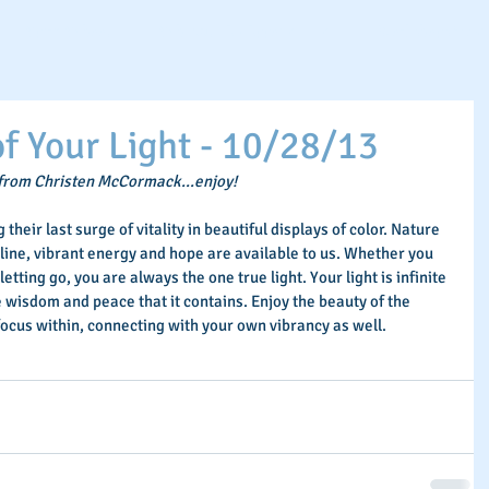
Spirit School
Schedule An Appointment
Workshops & Eve
 Your Light - 10/28/13
 from Christen McCormack...enjoy!
their last surge of vitality in beautiful displays of color. Nature 
line, vibrant energy and hope are available to us. Whether you 
letting go, you are always the one true light. Your light is infinite 
the wisdom and peace that it contains. Enjoy the beauty of the 
focus within, connecting with your own vibrancy as well.