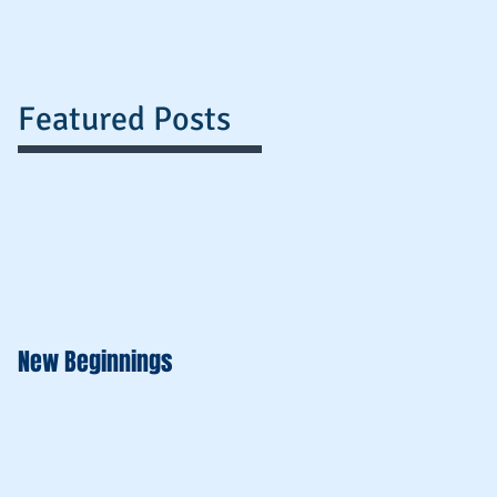
nts
Payment Options
More
Featured Posts
New Beginnings