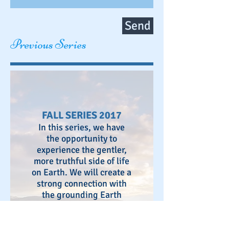
Send
Previous Series
FALL SERIES 2017
In this series, we have
the opportunity to
experience the gentler,
more truthful side of life
on Earth. We will create a
strong connection with
the grounding Earth
energies as well as the
expansive & illuminating
presence of Heaven.