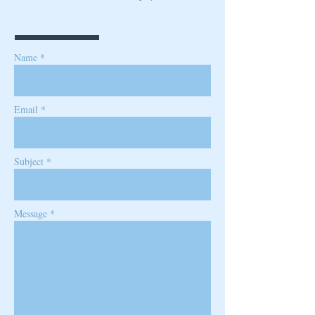
Name *
Email *
Subject *
Message *