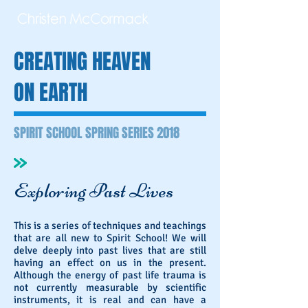
CREATING HEAVEN
ON EARTH
SPIRIT SCHOOL SPRING SERIES 2018
Exploring Past Lives
This is a series of techniques and teachings
that are all new to Spirit School! We will
delve deeply into past lives that are still
having an effect on us in the present.
Although the energy of past life trauma is
not currently measurable by scientific
instruments, it is real and can have a