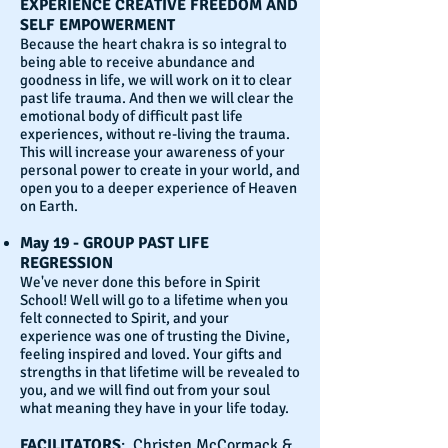
EXPERIENCE CREATIVE FREEDOM AND
SELF EMPOWERMENT
Because the heart chakra is so integral to
being able to receive abundance and
goodness in life, we will work on it to clear
past life trauma. And then we will clear the
emotional body of difficult past life
experiences, without re-living the trauma.
This will increase your awareness of your
personal power to create in your world, and
open you to a deeper experience of Heaven
on Earth.
May 19 - GROUP PAST LIFE
REGRESSION
We've never done this before in Spirit
School! Well will go to a lifetime when you
felt connected to
Spirit, and your
experience was one of trusting the Divine,
feeling inspired and loved. Your gifts and
strengths in that lifetime will be revealed to
you, and we will find out from your soul
what meaning they have in your life today.
FACILITATORS
: Christen McCormack &