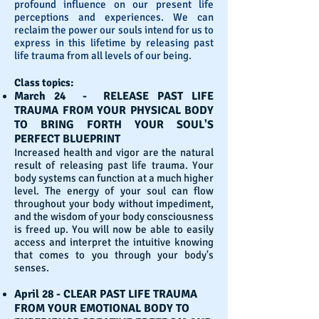
profound influence on our present life
perceptions and experiences. We can
reclaim the power our souls intend for us to
express in this lifetime by releasing past
life trauma from all levels of our being.
Class topics:
March 24 - RELEASE PAST LIFE
TRAUMA FROM YOUR PHYSICAL BODY
TO BRING FORTH YOUR SOUL'S
PERFECT BLUEPRINT
Increased health and vigor are the natural
result of releasing past life trauma. Your
body systems can function at a much higher
level. The energy of your soul can flow
throughout your body without impediment,
and the wisdom of your body consciousness
is freed up. You will now be able to easily
access and interpret the intuitive knowing
that comes to you through your body's
senses.
April 28 - CLEAR PAST LIFE TRAUMA
FROM YOUR EMOTIONAL BODY TO