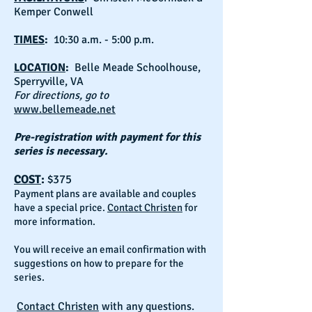
Kemper Conwell
TIMES
:
10:30 a.m. - 5:00 p.m.
LOCATION
:
Belle Meade Schoolhouse,
Sperryville, VA
For directions, go to
www.bellemeade.net
Pre-registration with payment for this
series is necessary.
COST
:
$375
Payment plans are available and couples
have a special price.
Contact Christen
for
more information.
You will receive an email confirmation with
suggestions on how to prepare for the
series.
Contact Christen
with any questions.