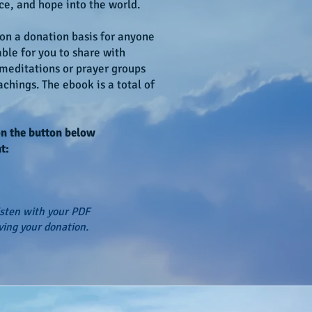
ce, and hope into the world.
 on a donation basis for anyone
able for you to share with
 meditations or prayer groups
chings. The ebook is a total of
on the button below
t:
isten with your PDF
ving your donation.