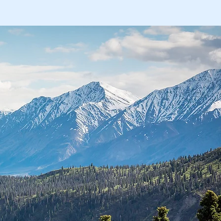
nts
Payment Options
More