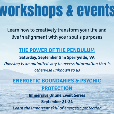
workshops & event
Learn how to creatively transform your life and
live in alignment with your soul's purposes
THE POWER OF THE PENDULUM
Saturday, September 5 in Sperryville, VA
Dowsing is an unlimited way to access information that is
otherwise unknown to us
ENERGETIC BOUNDARIES & PSYCHIC
PROTECTION
Immersive Online Event Series
September 21-24
Learn the important skill of energetic protection