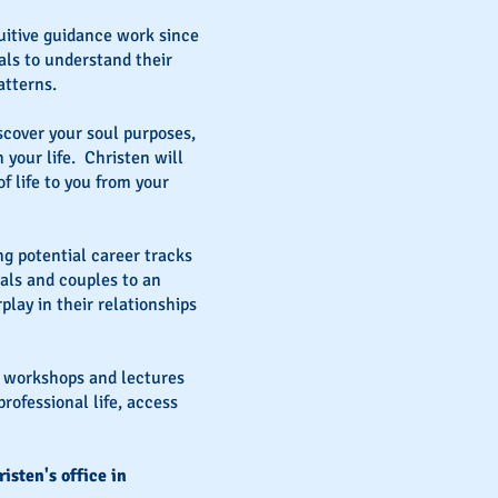
itive guidance work since
uals to understand their
atterns.
iscover your soul purposes,
 your life. Christen will
 life to you from your
ng potential career tracks
uals and couples to an
lay in their relationships
s workshops and lectures
rofessional life, access
isten's office in