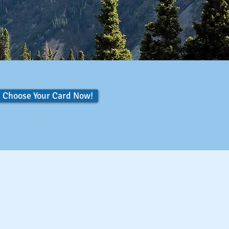
Choose Your Card Now!