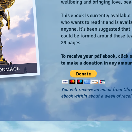
wellbeing and bringing love, pea
This ebook is currently available
who wants to read it and is avail
anyone. It's been suggested that
could be formed around these tea
29 pages.
To receive your pdf ebook, click 
to make a donation in any amoun
You will receive an email from Chr
ebook within about a week of recei