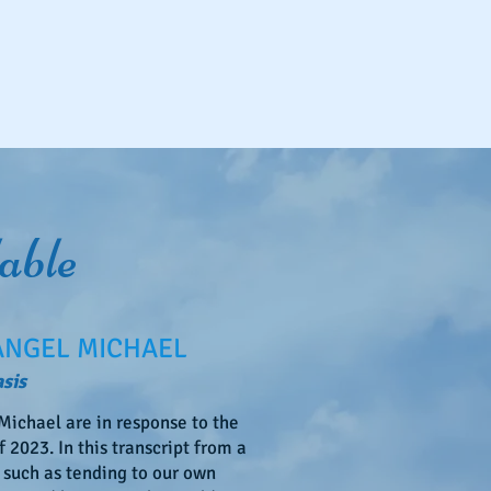
able
ANGEL MICHAEL
sis
ichael are in response to the
 2023. In this transcript from a
 such as tending to our own