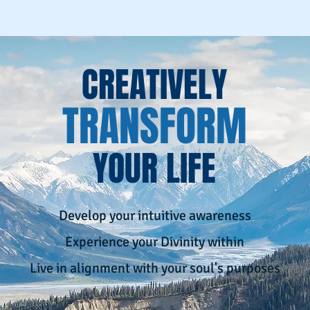
Spirit School
Schedule An Appointment
Workshops & Eve
CREATIVELY
TRANSFORM
YOUR LIFE
Develop your intuitive awareness
Experience your Divinity within
Live in alignment with your soul's purposes