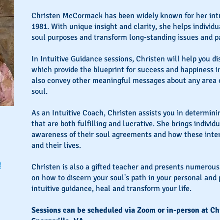
Christen McCormack has been widely known for her intu
1981. With unique insight and clarity, she helps individ
soul purposes and transform long-standing issues and p
In Intuitive Guidance sessions, Christen will help you d
which provide the blueprint for success and happiness in
also convey other meaningful messages about any area of
soul.
As an Intuitive Coach, Christen assists you in determini
that are both fulfilling and lucrative. She brings individ
awareness of their soul agreements and how these interp
and their lives.
e
Christen is also a gifted teacher and presents numerou
on how to discern your soul's path in your personal and p
intuitive guidance, heal and transform your life.
Sessions can be scheduled via Zoom or in-person at Chr