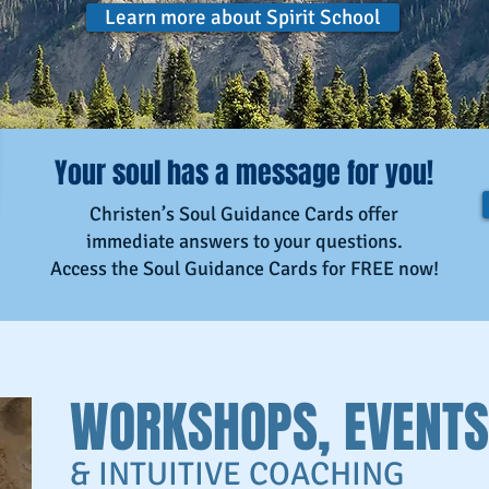
Learn more about Spirit School
Your soul has a message for you!
Christen’s Soul Guidance Cards offer
immediate answers to your questions.
Access the Soul Guidance Cards for FREE now!
WORKSHOPS, EVENTS
& INTUITIVE COACHING