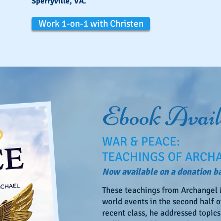
Sperryville, VA.
Work 1-on-1 with Christen
Ebook Avail
WAR & PEACE:
TEACHINGS OF ARCH
Now available on a donation ba
These teachings from Archangel M
world events in the second half of
recent class, he addressed topics