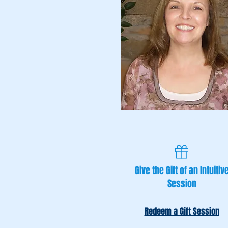
Christen McCormack
Give the Gift of an Intuitiv
Session
Redeem a Gift Session