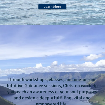
Learn More
Create an empowered, fulfilling
life based on your
SOUL'S PURPOSES
Through workshops, classes, and one-on-one
Intuitive Guidance sessions, Christen can help
you reach an awareness of your soul purposes
and design a deeply fulfilling, vital and
empowered life.