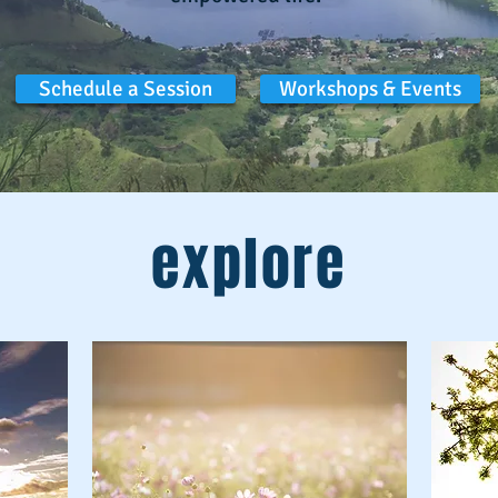
Schedule a Session
Workshops & Events
explore