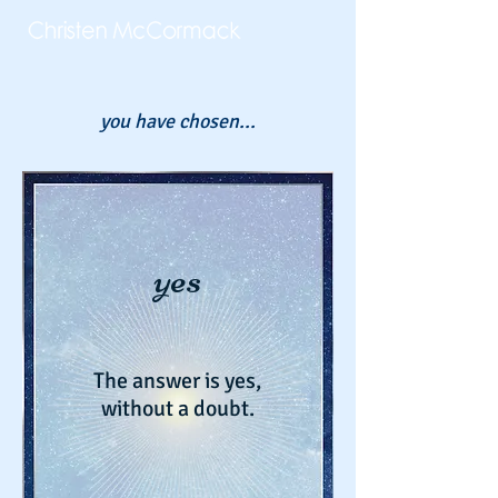
you have chosen...
yes
The answer is yes,
without a doubt.