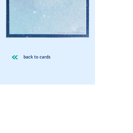
back to cards
Spirit School
Schedule An Appointment
Workshops & Events