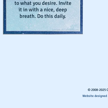
to what you desire. Invite
it in with a nice, deep
breath. Do this daily.
​© 2008-2025 
Website designed