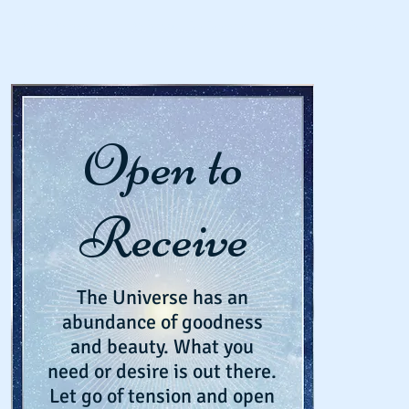
Spirit School
Schedule An Appointment
Workshops & Eve
Open to
Receive
The Universe has an
abundance of goodness
and beauty. What you
need or desire is out there.
Let go of tension and open