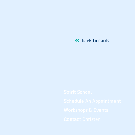
back to cards
Spirit School
Schedule An Appointment
Workshops & Events
Contact Christen