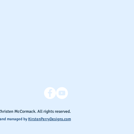
Christen McCormack. All rights reserved.
 and managed by
KirstenPerryDesigns.com