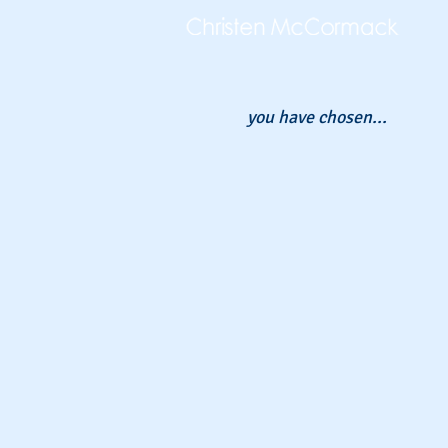
you have chosen...