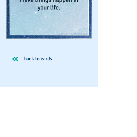
your life.
back to cards
Spirit School
Schedule An Appointment
Workshops & Events