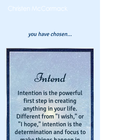
you have chosen...
Intend
Intention is the powerful
first step in creating
anything in your life.
Different from "I wish," or
"I hope," intention is the
determination and focus to
make things happen in